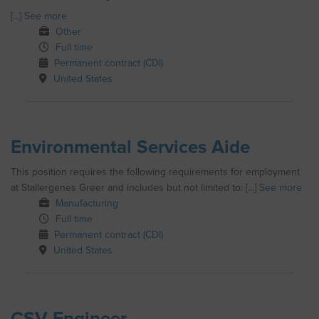
[...]
See more
Other
Full time
Permanent contract (CDI)
United States
Environmental Services Aide
This position requires the following requirements for employment
at Stallergenes Greer and includes but not limited to: [...]
See more
Manufacturing
Full time
Permanent contract (CDI)
United States
CSV Engineer