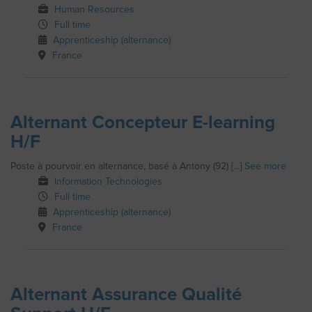
Human Resources
Full time
Apprenticeship (alternance)
France
Alternant Concepteur E-learning
H/F
Poste à pourvoir en alternance, basé à Antony (92) [...]
See more
Information Technologies
Full time
Apprenticeship (alternance)
France
Alternant Assurance Qualité