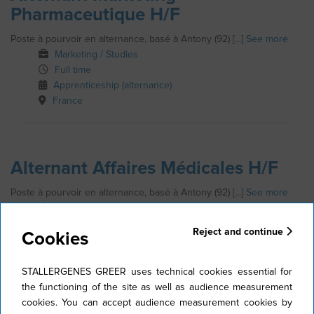
Pharmaceutique H/F
Poste à pourvoir en alternance, basé à Antony (92) [...]
See more
Marketing / Studies
Full time
Apprenticeship (alternance)
France
Alternant Affaires Médicales H/F
Poste à pourvoir en alternance, basé à Antony (92) [...]
See more
Medical Information / Scientific communication
Full time
Reject and continue
Cookies
Apprenticeship (alternance)
France
STALLERGENES GREER uses technical cookies essential for
the functioning of the site as well as audience measurement
cookies. You can accept audience measurement cookies by