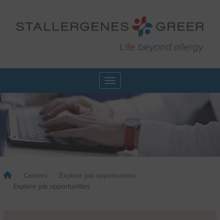
Skip
to
main
content
Toggle navigation
Careers
Explore job opportunities
Explore job opportunities