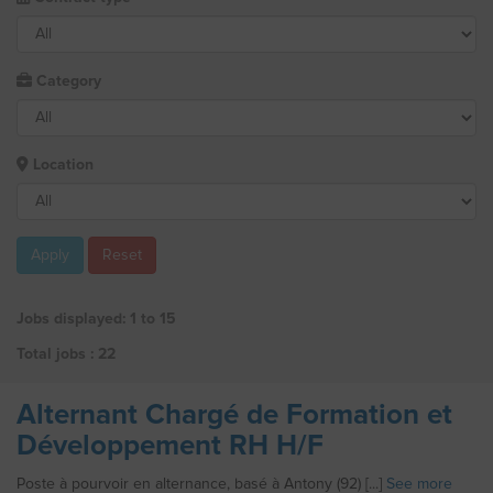
Category
Location
Apply
Reset
Jobs displayed: 1 to 15
Total jobs : 22
Alternant Chargé de Formation et
Développement RH H/F
Poste à pourvoir en alternance, basé à Antony (92) [...]
See more