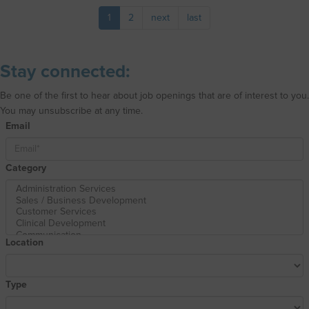
1
2
next
last
Stay connected:
Be one of the first to hear about job openings that are of interest to you.
You may unsubscribe at any time.
Email
Category
Location
Type