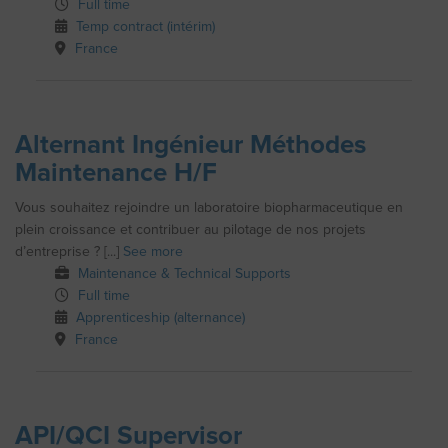
Full time
Temp contract (intérim)
France
Alternant Ingénieur Méthodes
Maintenance H/F
Vous souhaitez rejoindre un laboratoire biopharmaceutique en
plein croissance et contribuer au pilotage de nos projets
d’entreprise ? [...]
See more
Maintenance & Technical Supports
Full time
Apprenticeship (alternance)
France
API/QCI Supervisor