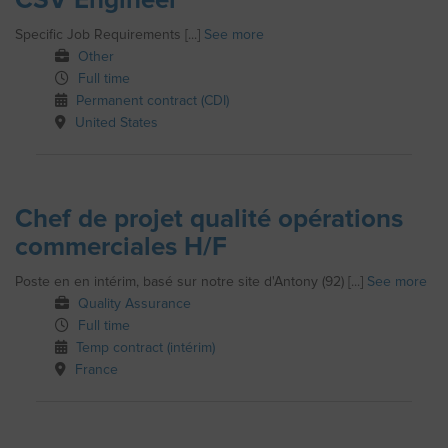
Specific Job Requirements [...]
See more
Other
Full time
Permanent contract (CDI)
United States
Chef de projet qualité opérations
commerciales H/F
Poste en en intérim, basé sur notre site d'Antony (92) [...]
See more
Quality Assurance
Full time
Temp contract (intérim)
France