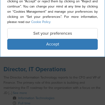
Application Manager
clicking on “Accept” or reject them by clicking on “Reject and
continue”. You can change your mind at any time by clicking
The IT Application Manager’s overall responsibility is to oversee
on “Cookies Management” and manage your preferences by
and streamline operations support for Stallergenes Greer Oracle
clicking on “Set your preferences”. For more information,
JD Edwards installation, manage delivery efforts for new [...]
See
please read our
Cookie Policy
more
Information Technologies
Set your preferences
Full time
Permanent contract (CDI)
Accept
United States
Director, IT Operations
The Director, Information Technology reports to the CFO and VP of
Finance. The primary role of this position is building and
maintaining the IT roadmap for the organization with a focus on the
JD [...]
See more
Information Technologies
Full time