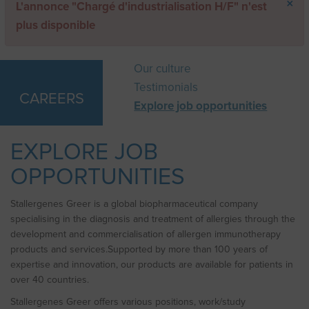
×
Error
L'annonce "Chargé d'industrialisation H/F" n'est
message
plus disponible
Our culture
Testimonials
CAREERS
Explore job opportunities
EXPLORE JOB
OPPORTUNITIES
Stallergenes Greer is a global biopharmaceutical company
specialising in the diagnosis and treatment of allergies through the
development and commercialisation of allergen immunotherapy
products and services.Supported by more than 100 years of
expertise and innovation, our products are available for patients in
over 40 countries.
Stallergenes Greer offers various positions, work/study