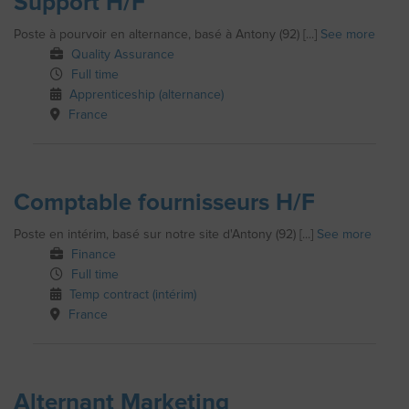
Support H/F
Poste à pourvoir en alternance, basé à Antony (92) [...]
See more
Quality Assurance
Full time
Apprenticeship (alternance)
France
Comptable fournisseurs H/F
Poste en intérim, basé sur notre site d'Antony (92) [...]
See more
Finance
Full time
Temp contract (intérim)
France
Alternant Marketing