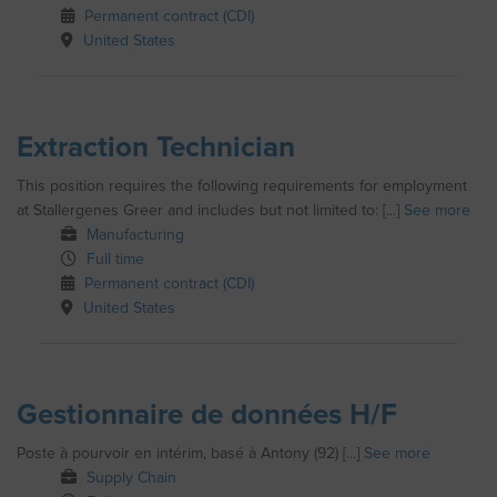
Permanent contract (CDI)
United States
Extraction Technician
This position requires the following requirements for employment
at Stallergenes Greer and includes but not limited to: [...]
See more
Manufacturing
Full time
Permanent contract (CDI)
United States
Gestionnaire de données H/F
Poste à pourvoir en intérim, basé à Antony (92) [...]
See more
Supply Chain