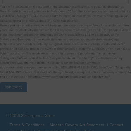
You have subscribed on the job alert of the stallergenesgreer.com site edited by Stallergenes
Greer Ltd which has sent your data to Stallergenes SAS so that it can process your e-mail within its
jurisdiction. Stallergenes SAS, as data controller, therefore collects your e-mail for sending you job
alerts, compiling an e-mail database and compiling statistics.
Unless you instruct otherwise, we will keep your data in our secure archives for a maximum of two
years. The recipients of your data are the HR department of Stallergenes SAS, the people involved
in the recruitment process whether they are within Stallergenes SAS or a subsidiary of the
Stallergenes Greer group (
https://www.stallergenesgreer.com/about-us/global-network
) and
technical service providers. Naturally, safeguards have been taken to ensure a sufficient level of
protection of personal data in the event of data transfers outside the European Union. You have a
right of access, rectification, deletion or you can oppose the processing of your data by
Stallergenes SAS (or request limitation), or you can define the fate of your data processed by
Stallergenes SAS after your death. These rights can be exercised by mail to
dpo.gdpr@stallergenesgreer.com
or by mail to STALLERGENES SAS - DPO, 6 rue Alexis Tocqueville
92160 ANTONY - France. You also have the right to lodge a request with a supervisory authority. To
find out more, click here:
https://www.stallergenesgreer.fr/politique-de-confidentialite
Join today!
© 2026 Stallergenes Greer
Terms & Conditions
Modern Slavery Act Statement
Contact