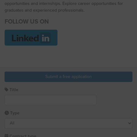
opportunities and internships. Explore career opportunities for
graduates and experienced professionals.
FOLLOW US ON
Submit a free application
Title
Type
Contract type