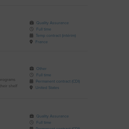
Quality Assurance
Full time
Temp contract (intérim)
France
Other
Full time
 programs
Permanent contract (CDI)
heir shelf
United States
Quality Assurance
Full time