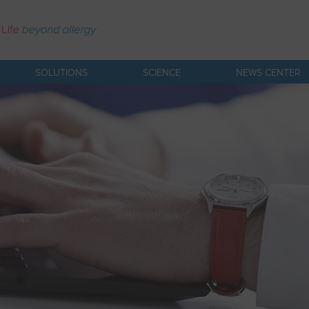
SOLUTIONS
SCIENCE
NEWS CENTER