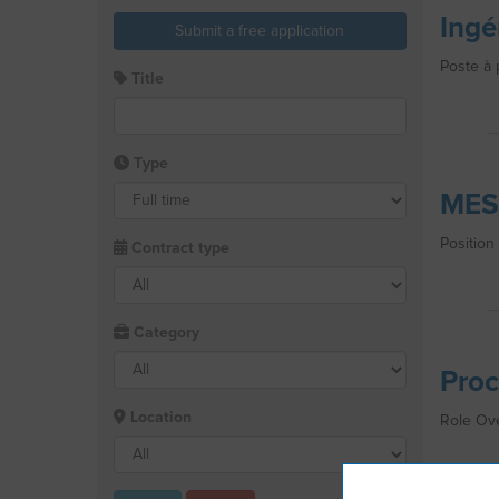
Ingé
Submit a free application
Poste à 
Title
Type
MES
Position
Contract type
Category
Proc
Location
Role Ove