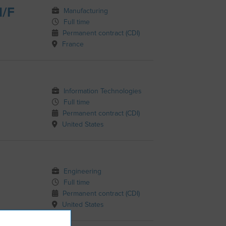
H/F
Manufacturing
Full time
Permanent contract (CDI)
France
Information Technologies
Full time
Permanent contract (CDI)
United States
Engineering
Full time
Permanent contract (CDI)
United States