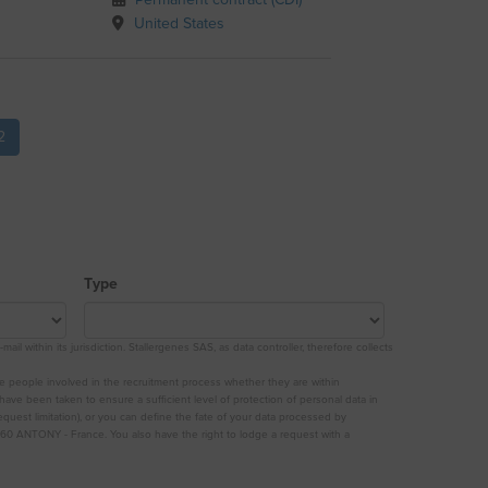
Permanent contract (CDI)
United States
2
Type
 within its jurisdiction. Stallergenes SAS, as data controller, therefore collects
he people involved in the recruitment process whether they are within
 have been taken to ensure a sufficient level of protection of personal data in
quest limitation), or you can define the fate of your data processed by
60 ANTONY - France. You also have the right to lodge a request with a