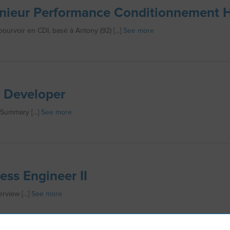
nieur Performance Conditionnement 
pourvoir en CDI, basé à Antony (92) [...]
See more
 Developer
 Summary [...]
See more
ess Engineer II
rview [...]
See more