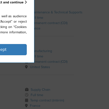
ct and continue
Maintenance & Technical Supports
 well as audience
Full time
Accept” or reject
Permanent contract (CDI)
cking on “Cookies
France
more information,
ept
Manufacturing
Full time
s Greer
Permanent contract (CDI)
United States
Supply Chain
Full time
Temp contract (intérim)
France