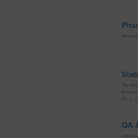
Phar
Poste en 
Stab
The Stab
to ensur
life. [...]
QA A
Job Respo