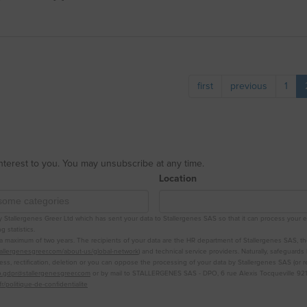
first
previous
1
interest to you. You may unsubscribe at any time.
Location
Stallergenes Greer Ltd which has sent your data to Stallergenes SAS so that it can process your e-mail
 statistics.
r a maximum of two years. The recipients of your data are the HR department of Stallergenes SAS, t
tallergenesgreer.com/about-us/global-network
) and technical service providers. Naturally, safeguards
ss, rectification, deletion or you can oppose the processing of your data by Stallergenes SAS (or re
.gdpr@stallergenesgreer.com
or by mail to STALLERGENES SAS - DPO, 6 rue Alexis Tocqueville 921
r/politique-de-confidentialite