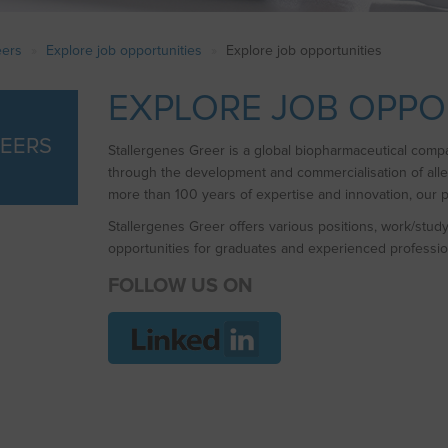
eers
Explore job opportunities
Explore job opportunities
EXPLORE JOB OPPO
EERS
Stallergenes Greer is a global biopharmaceutical compan
through the development and commercialisation of al
more than 100 years of expertise and innovation, our pr
Stallergenes Greer offers various positions, work/stud
opportunities for graduates and experienced professio
FOLLOW US ON