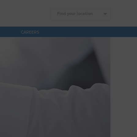
Find your location
CAREERS