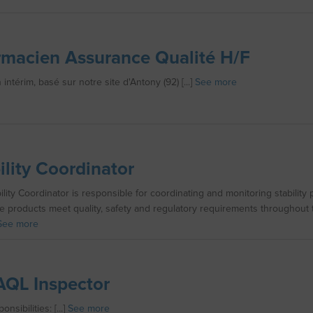
macien Assurance Qualité H/F
intérim, basé sur notre site d'Antony (92) [...]
See more
ility Coordinator
ility Coordinator is responsible for coordinating and monitoring stability
e products meet quality, safety and regulatory requirements throughout t
See more
QL Inspector
nsibilities: [...]
See more