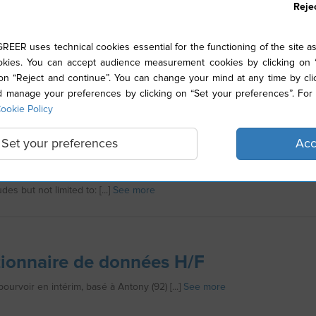
Reje
nicien de maintenance en 2*8
ER uses technical cookies essential for the functioning of the site as
ies. You can accept audience measurement cookies by clicking on “
e à la routine, on a le traitement pour vous. [...]
See more
 on “Reject and continue”. You can change your mind at any time by cli
manage your preferences by clicking on “Set your preferences”. For 
ookie Policy
Set your preferences
Acc
action Technician
ition requires the following requirements for employment at Stallergene
des but not limited to: [...]
See more
ionnaire de données H/F
ourvoir en intérim, basé à Antony (92) [...]
See more