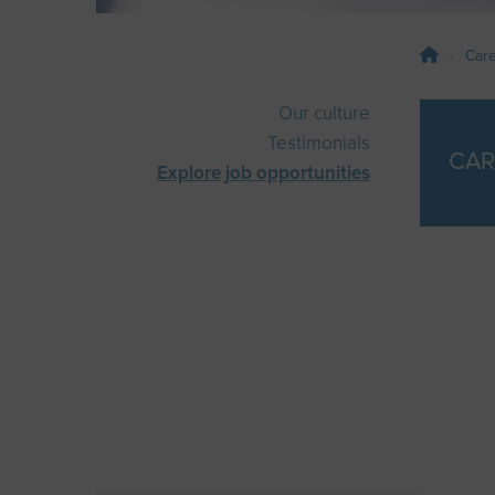
Car
Our culture
Testimonials
CAR
Explore job opportunities