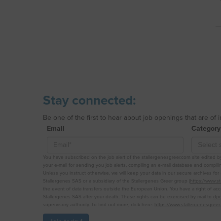
Stay connected:
Be one of the first to hear about job openings that are of 
Email
Category
You have subscribed on the job alert of the stallergenesgreer.com site edited by 
your e-mail for sending you job alerts, compiling an e-mail database and compiling
Unless you instruct otherwise, we will keep your data in our secure archives fo
Stallergenes SAS or a subsidiary of the Stallergenes Greer group (
https://www.s
the event of data transfers outside the European Union. You have a right of acce
Stallergenes SAS after your death. These rights can be exercised by mail to
dpo
supervisory authority. To find out more, click here:
https://www.stallergenesgreer.f