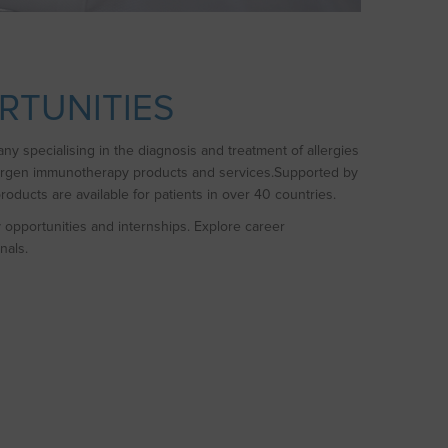
RTUNITIES
y specialising in the diagnosis and treatment of allergies
lergen immunotherapy products and services.Supported by
oducts are available for patients in over 40 countries.
y opportunities and internships. Explore career
nals.